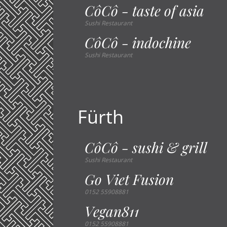
CôCô - taste of asia
Sushi Restaurant
CôCô - indochine
Sushi Restaurant
Fürth
CôCô - sushi & grill
Sushi Restaurant
Go Viet Fusion
0152 55908881
Vegan811
0152 55908881