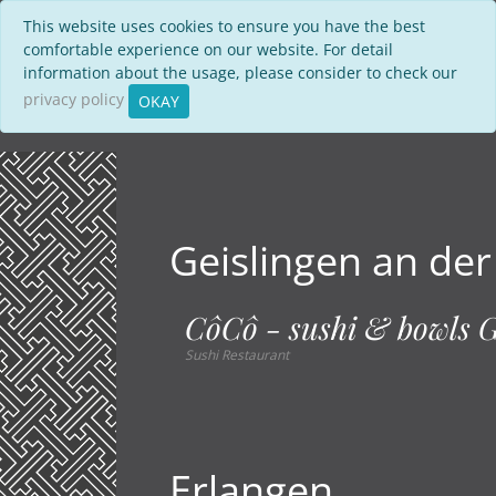
This website uses cookies to ensure you have the best
comfortable experience on our website. For detail
information about the usage, please consider to check our
privacy policy
OKAY
Geislingen an der
CôCô - sushi & bowls G
Sushi Restaurant
Erlangen