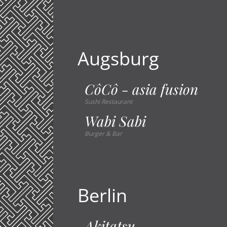
Augsburg
CôCô - asia fusion
Sushi Restaurant
Wabi Sabi
Burger & Bar
Berlin
Akitatsu