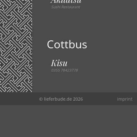
Sushi Restaurant
Cottbus
Kisu
0355 78423778
© lieferbude.de 2026
imprint