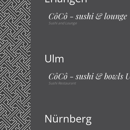
CôCô - sushi & lounge
Sushi and Lounge
Ulm
CôCô - sushi & bowls 
Sushi Restaurant
Nürnberg